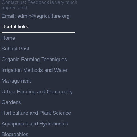
Contact us: Feedback is very much
appreciated!
Email: admin@agriculture.org
Useful links
Home
Submit Post
Organic Farming Techniques
Irrigation Methods and Water
Management
Urban Farming and Community
Gardens
Horticulture and Plant Science
Aquaponics and Hydroponics
Biographies