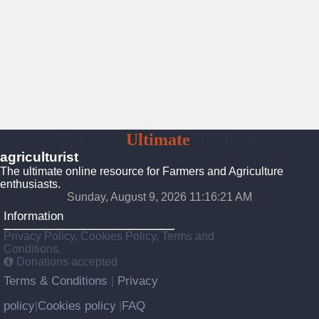
Farmers
Ultimate
Platform
agriculturist
The ultimate online resource for Farmers and Agriculture
enthusiasts.
Sunday, August 9, 2026 11:16:23 AM
Information
Privacy Policy, Cookies Policy, Terms and
Conditions.
Donations accepted
Terms & Conditions
Privacy
|
policy
Cookies policy
FAQ
|
|