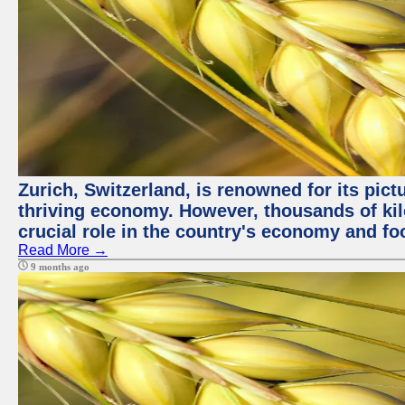
Zurich, Switzerland, is renowned for its pic
thriving economy. However, thousands of kil
crucial role in the country's economy and fo
Read More →
9 months ago