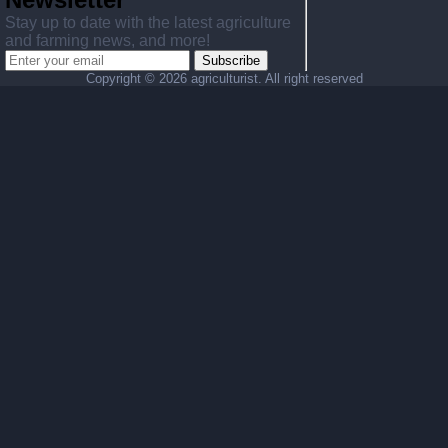
Stay up to date with the latest agriculture
and farming news, and more!
Subscribe
Copyright ©
2026 agriculturist. All right reserved