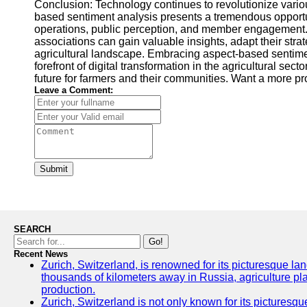
Conclusion: Technology continues to revolutionize variou
based sentiment analysis presents a tremendous opportun
operations, public perception, and member engagement. B
associations can gain valuable insights, adapt their stra
agricultural landscape. Embracing aspect-based sentimen
forefront of digital transformation in the agricultural se
future for farmers and their communities. Want a more p
Leave a Comment:
Submit
SEARCH
Go!
Recent News
Zurich, Switzerland, is renowned for its picturesque la
thousands of kilometers away in Russia, agriculture pla
production.
Zurich, Switzerland is not only known for its picturesqu