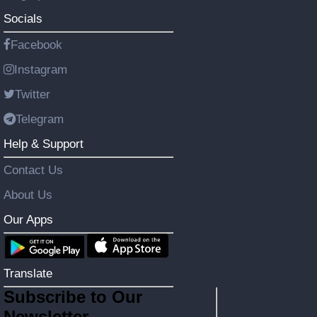
Socials
Facebook
Instagram
Twitter
Telegram
Help & Support
Contact Us
About Us
Our Apps
Translate
Subscribe to Our
Newsletter