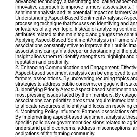
advanced technology, a fascinating tool called aspect-
innovative approach to improve farmers' associations. T
Twitter
sentiment analysis and its potential impact on farmers' a
Understanding Aspect-Based Sentiment Analysis: Aspect
processing technique that focuses on identifying and an
Telegram
or features of a given topic. Instead of analyzing sentime
Help &
attributes related to the main topic and gauges the senti
Support
Applying Aspect-Based Sentiment Analysis in Farmers' A
associations constantly strive to improve their public im
Contact
associations can gain a deeper understanding of the pub
insight allows them to identify strengths to highlight and
About
reputation and credibility.
Us
2. Enhancing Communication and Engagement: Effective c
Aspect-based sentiment analysis can be employed to ana
farmers' associations. By uncovering recurring topics an
Write
strategies to address public concerns, engage with stake
for Us
3. Identifying Priority Areas: Aspect-based sentiment anal
most pressing issues faced by their members. By categor
associations can prioritize areas that require immediate
to allocate resources efficiently and focus on resolving c
4. Monitoring Policy Influence: Farmers' associations often
By implementing aspect-based sentiment analysis, thes
specific policies or government decisions related to agri
understand public concerns, address misconceptions, and
aspirations of the farming community.