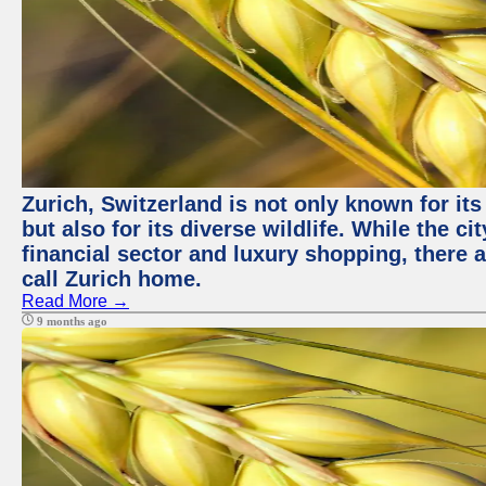
Zurich, Switzerland is not only known for it
but also for its diverse wildlife. While the
financial sector and luxury shopping, there 
call Zurich home.
Read More →
9 months ago