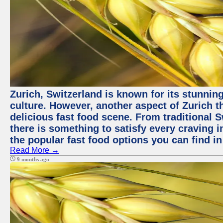
Zurich, Switzerland is known for its stunning
culture. However, another aspect of Zurich th
delicious fast food scene. From traditional Sw
there is something to satisfy every craving i
the popular fast food options you can find in
Read More →
9 months ago