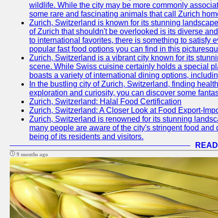
wildlife. While the city may be more commonly associate
some rare and fascinating animals that call Zurich hom
Zurich, Switzerland is known for its stunning landscape
of Zurich that shouldn't be overlooked is its diverse an
to international favorites, there is something to satisfy 
popular fast food options you can find in this picturesque
Zurich, Switzerland is a vibrant city known for its stun
scene. While Swiss cuisine certainly holds a special pla
boasts a variety of international dining options, includ
In the bustling city of Zurich, Switzerland, finding heal
exploration and curiosity, you can discover some fantast
Zurich, Switzerland: Halal Food Certification
Zurich, Switzerland: A Closer Look at Food Export-Imp
Zurich, Switzerland is renowned for its stunning landsca
many people are aware of the city's stringent food and d
being of its residents and visitors.
READ
9 months ago