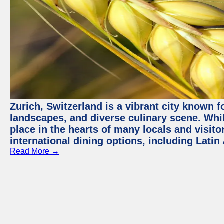
Zurich, Switzerland is a vibrant city known f
landscapes, and diverse culinary scene. Whil
place in the hearts of many locals and visitor
international dining options, including Lati
Read More →