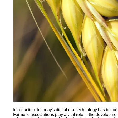
Agriculture
Farmers
Agricultural
Policy and
Government
Regulations
Homesteading
and Self-
Sufficiency
Community
Supported
Agriculture
CSA
Socials
Facebook
Introduction: In today's digital era, technology has become
Farmers' associations play a vital role in the development
Instagram