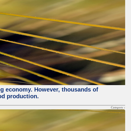
ving economy. However, thousands of
od production.
Category :