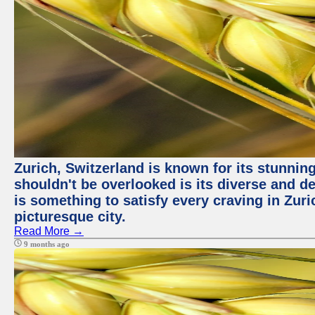
Zurich, Switzerland is known for its stunning
shouldn't be overlooked is its diverse and de
is something to satisfy every craving in Zuri
picturesque city.
Read More →
9 months ago