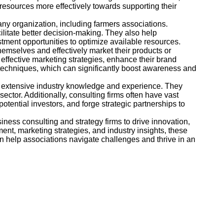
 resources more effectively towards supporting their
ny organization, including farmers associations.
cilitate better decision-making. They also help
stment opportunities to optimize available resources.
themselves and effectively market their products or
effective marketing strategies, enhance their brand
techniques, which can significantly boost awareness and
ss extensive industry knowledge and experience. They
ctor. Additionally, consulting firms often have vast
tential investors, and forge strategic partnerships to
ness consulting and strategy firms to drive innovation,
ent, marketing strategies, and industry insights, these
an help associations navigate challenges and thrive in an