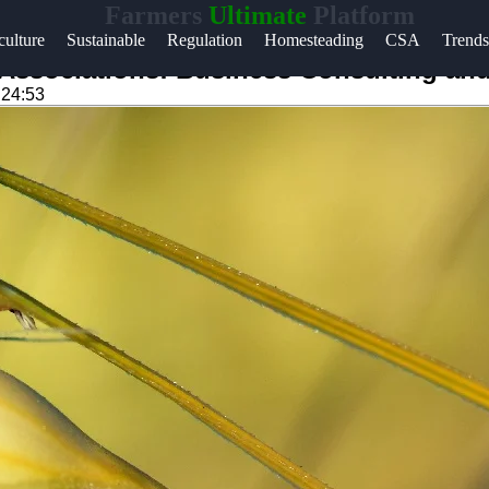
Farmers
Ultimate
Platform
Help &
ulture
Sustainable
Regulation
Homesteading
CSA
Trends
Support
Associations: Business Consulting and 
:24:53
Contact
About
m
Us
Write
for Us