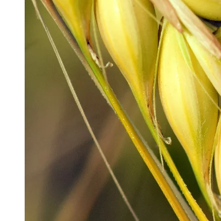
Production