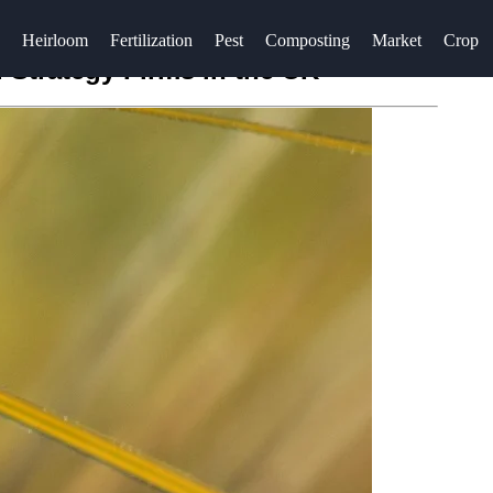
Heirloom
Fertilization
Pest
Composting
Market
Crop
Strategy Firms in the UK