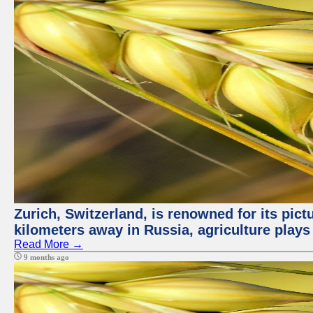
Zurich, Switzerland, is renowned for its pic
kilometers away in Russia, agriculture plays
Read More →
9 months ago