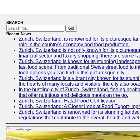
SEARCH
Go!
Recent News
Zurich, Switzerland, is renowned for its picturesque la
role in the country's economy and food production.
Zurich, Switzerland is not only known for its picturesqu
financial sector and luxury shopping, there are some ra
Zurich, Switzerland is known for its stunning landscapes
fast food scene. From traditional Swiss street food to in
food options you can find in this picturesque city.
Zurich, Switzerland is a vibrant city known for its stun
the hearts of many locals and visitors, the city also boa
In the bustling city of Zurich, Switzerland, finding heal
that offer nutritious and delicious meals on the go.
Zurich, Switzerland: Halal Food Certification
Zurich, Switzerland: A Closer Look at Food Export-Imp
Zurich, Switzerland is renowned for its stunning landsca
regulations that contribute to the overall health and well
9 months ago