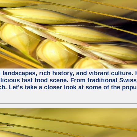
 landscapes, rich history, and vibrant culture.
licious fast food scene. From traditional Swiss 
ch. Let's take a closer look at some of the popu