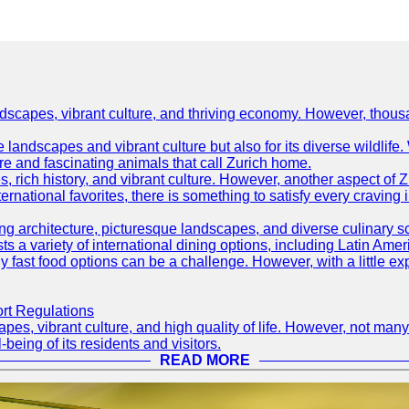
ndscapes, vibrant culture, and thriving economy. However, thousa
e landscapes and vibrant culture but also for its diverse wildlif
re and fascinating animals that call Zurich home.
, rich history, and vibrant culture. However, another aspect of Z
ternational favorites, there is something to satisfy every craving 
ning architecture, picturesque landscapes, and diverse culinary 
sts a variety of international dining options, including Latin Amer
thy fast food options can be a challenge. However, with a little e
ort Regulations
pes, vibrant culture, and high quality of life. However, not many
-being of its residents and visitors.
READ MORE