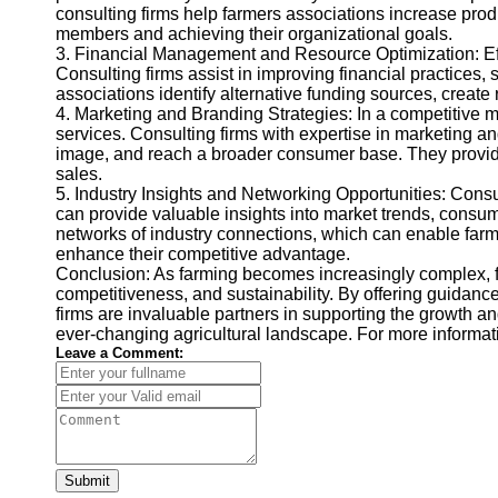
consulting firms help farmers associations increase prod
members and achieving their organizational goals.
3. Financial Management and Resource Optimization: Effe
Consulting firms assist in improving financial practices, 
associations identify alternative funding sources, create
4. Marketing and Branding Strategies: In a competitive mar
services. Consulting firms with expertise in marketing a
image, and reach a broader consumer base. They provide
sales.
5. Industry Insights and Networking Opportunities: Cons
can provide valuable insights into market trends, consum
networks of industry connections, which can enable farmer
enhance their competitive advantage.
Conclusion: As farming becomes increasingly complex, fa
competitiveness, and sustainability. By offering guidance
firms are invaluable partners in supporting the growth a
ever-changing agricultural landscape. For more informa
Leave a Comment:
Submit