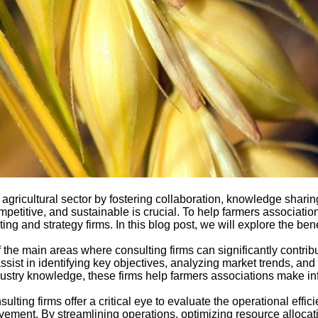
e agricultural sector by fostering collaboration, knowledge sharing
mpetitive, and sustainable is crucial. To help farmers associati
g and strategy firms. In this blog post, we will explore the bene
e main areas where consulting firms can significantly contribut
ist in identifying key objectives, analyzing market trends, and d
ndustry knowledge, these firms help farmers associations make 
ting firms offer a critical eye to evaluate the operational effi
ovement. By streamlining operations, optimizing resource alloc