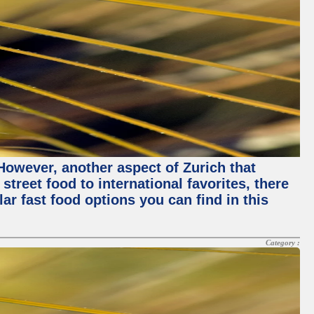
 However, another aspect of Zurich that
street food to international favorites, there
lar fast food options you can find in this
Category :