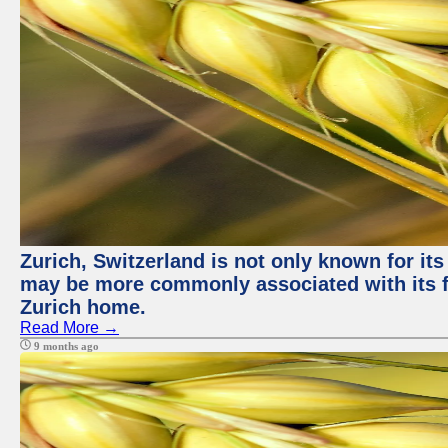
Zurich, Switzerland is not only known for its
may be more commonly associated with its fi
Zurich home.
Read More →
9 months ago