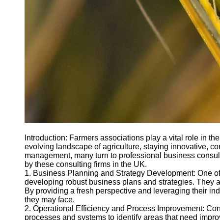
Introduction: Farmers associations play a vital role in th
evolving landscape of agriculture, staying innovative, co
management, many turn to professional business consultin
by these consulting firms in the UK.
1. Business Planning and Strategy Development: One of th
developing robust business plans and strategies. They ass
By providing a fresh perspective and leveraging their i
they may face.
2. Operational Efficiency and Process Improvement: Consul
processes and systems to identify areas that need impr