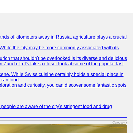
nds of kilometers away in Russia, agriculture plays a crucial
e. While the city may be more commonly associated with its
urich that shouldn't be overlooked is its diverse and delicious
in Zurich. Let's take a closer look at some of the popular fast
scene. While Swiss cuisine certainly holds a special place in
ican food.
xploration and curiosity, you can discover some fantastic spots
 people are aware of the city's stringent food and drug
Category :