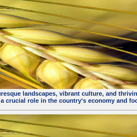
turesque landscapes, vibrant culture, and thri
 a crucial role in the country's economy and fo