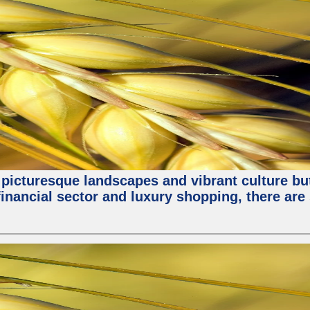
 picturesque landscapes and vibrant culture but a
nancial sector and luxury shopping, there are 