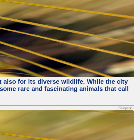
lso for its diverse wildlife. While the city
some rare and fascinating animals that call
Category :