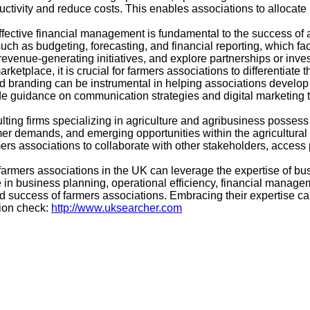
uctivity and reduce costs. This enables associations to allocate
ctive financial management is fundamental to the success of a
such as budgeting, forecasting, and financial reporting, which fa
 revenue-generating initiatives, and explore partnerships or inve
ketplace, it is crucial for farmers associations to differentiate 
nd branding can be instrumental in helping associations develop 
 guidance on communication strategies and digital marketing 
ulting firms specializing in agriculture and agribusiness posse
er demands, and emerging opportunities within the agricultural se
s associations to collaborate with other stakeholders, access po
rmers associations in the UK can leverage the expertise of busi
 in business planning, operational efficiency, financial managem
nd success of farmers associations. Embracing their expertise c
tion check:
http://www.uksearcher.com