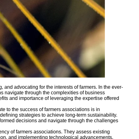
, and advocating for the interests of farmers. In the ever-
ons navigate through the complexities of business
fits and importance of leveraging the expertise offered
e to the success of farmers associations is in
efining strategies to achieve long-term sustainability.
informed decisions and navigate through the challenges
ciency of farmers associations. They assess existing
ation, and implementing technological advancements,