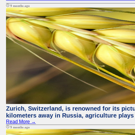
9 months ago
Zurich, Switzerland, is renowned for its pic
kilometers away in Russia, agriculture plays
Read More →
9 months ago