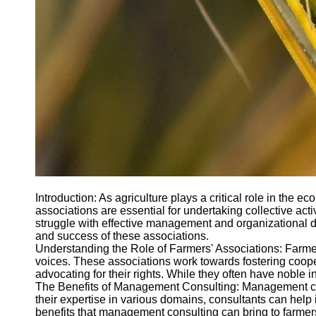
Introduction: As agriculture plays a critical role in the
associations are essential for undertaking collective ac
struggle with effective management and organizational 
and success of these associations.
Understanding the Role of Farmers' Associations: Farmer
voices. These associations work towards fostering coope
advocating for their rights. While they often have noble in
The Benefits of Management Consulting: Management consu
their expertise in various domains, consultants can help 
benefits that management consulting can bring to farmers