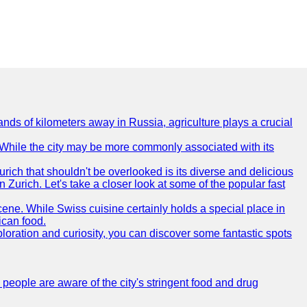
nds of kilometers away in Russia, agriculture plays a crucial
e. While the city may be more commonly associated with its
urich that shouldn't be overlooked is its diverse and delicious
in Zurich. Let's take a closer look at some of the popular fast
scene. While Swiss cuisine certainly holds a special place in
ican food.
xploration and curiosity, you can discover some fantastic spots
 people are aware of the city's stringent food and drug