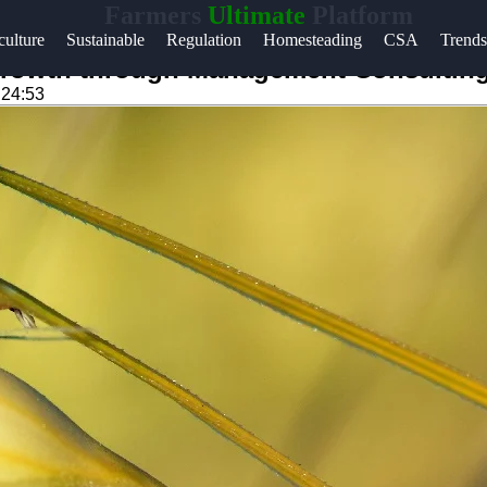
Farmers
Ultimate
Platform
Help &
ulture
Sustainable
Regulation
Homesteading
CSA
Trends
Support
Growth through Management Consultin
:24:53
Contact
About
m
Us
Write
for Us