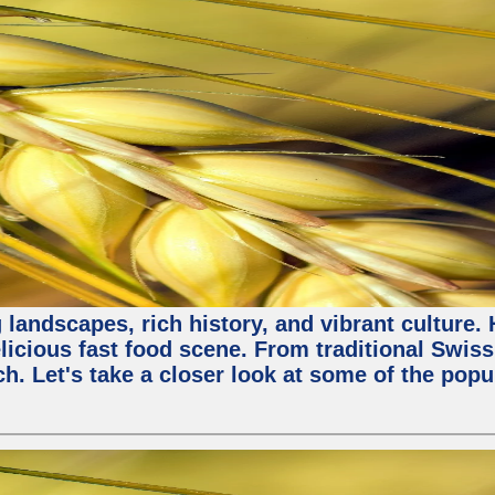
 landscapes, rich history, and vibrant culture.
licious fast food scene. From traditional Swiss 
ch. Let's take a closer look at some of the popu