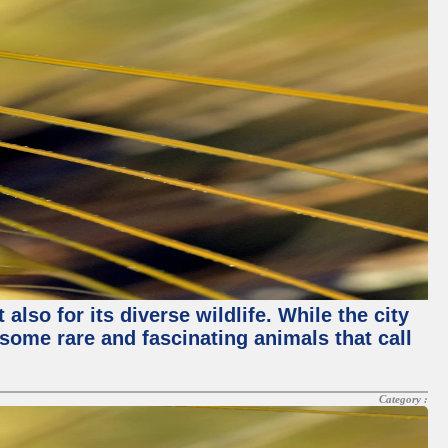
lso for its diverse wildlife. While the city
some rare and fascinating animals that call
Category :