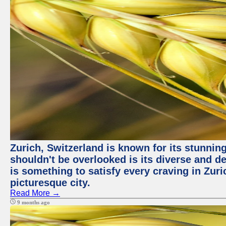
Zurich, Switzerland is known for its stunning
shouldn't be overlooked is its diverse and de
is something to satisfy every craving in Zuri
picturesque city.
Read More →
9 months ago