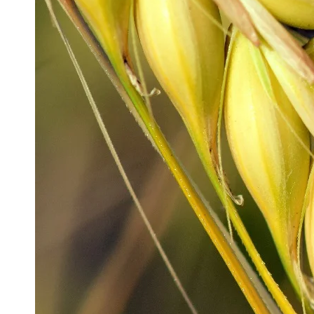
Production