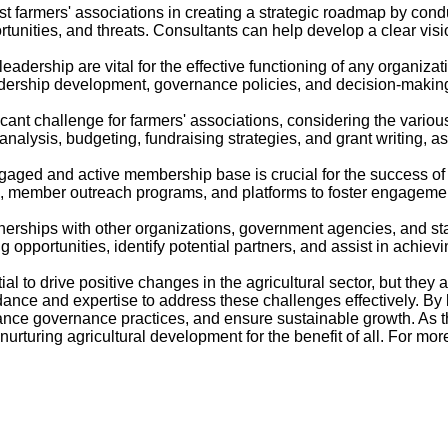
t farmers' associations in creating a strategic roadmap by cond
rtunities, and threats. Consultants can help develop a clear visi
ership are vital for the effective functioning of any organizat
adership development, governance policies, and decision-making
ant challenge for farmers' associations, considering the variou
nalysis, budgeting, fundraising strategies, and grant writing, as
d and active membership base is crucial for the success of a
 member outreach programs, and platforms to foster engagement, 
nerships with other organizations, government agencies, and sta
pportunities, identify potential partners, and assist in achievin
to drive positive changes in the agricultural sector, but they a
nce and expertise to address these challenges effectively. By
hance governance practices, and ensure sustainable growth. As t
rturing agricultural development for the benefit of all. For mor