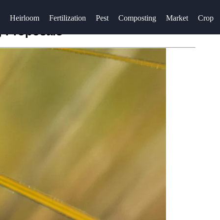
Heirloom
Fertilization
Pest
Composting
Market
Crop
g Proposals