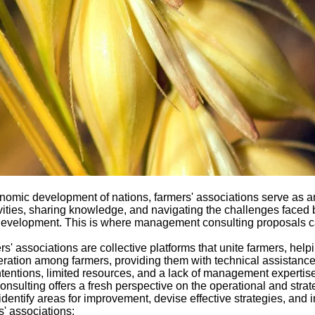
 economic development of nations, farmers' associations serve as
tivities, sharing knowledge, and navigating the challenges faced
development. This is where management consulting proposals can
s' associations are collective platforms that unite farmers, he
ration among farmers, providing them with technical assistance,
tentions, limited resources, and a lack of management expertise can
lting offers a fresh perspective on the operational and strate
identify areas for improvement, devise effective strategies, and
' associations: