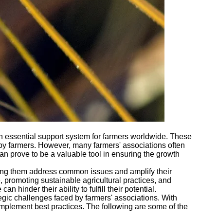
 an essential support system for farmers worldwide. These
 by farmers. However, many farmers' associations often
 prove to be a valuable tool in ensuring the growth
lping them address common issues and amplify their
 promoting sustainable agricultural practices, and
 hinder their ability to fulfill their potential.
gic challenges faced by farmers' associations. With
 implement best practices. The following are some of the