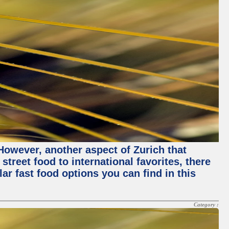
 However, another aspect of Zurich that
street food to international favorites, there
lar fast food options you can find in this
Category :