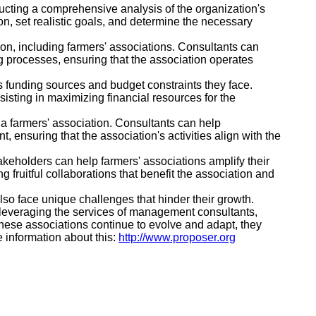
ucting a comprehensive analysis of the organization's
on, set realistic goals, and determine the necessary
ion, including farmers' associations. Consultants can
 processes, ensuring that the association operates
s funding sources and budget constraints they face.
sisting in maximizing financial resources for the
 farmers' association. Consultants can help
ensuring that the association's activities align with the
keholders can help farmers' associations amplify their
g fruitful collaborations that benefit the association and
lso face unique challenges that hinder their growth.
 leveraging the services of management consultants,
hese associations continue to evolve and adapt, they
e information about this:
http://www.proposer.org