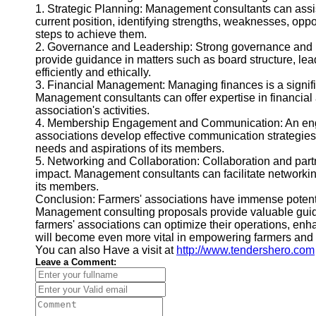
1. Strategic Planning: Management consultants can assis
current position, identifying strengths, weaknesses, oppo
steps to achieve them.
2. Governance and Leadership: Strong governance and lead
provide guidance in matters such as board structure, le
efficiently and ethically.
3. Financial Management: Managing finances is a signific
Management consultants can offer expertise in financial a
association's activities.
4. Membership Engagement and Communication: An engage
associations develop effective communication strategies,
needs and aspirations of its members.
5. Networking and Collaboration: Collaboration and part
impact. Management consultants can facilitate networking o
its members.
Conclusion: Farmers' associations have immense potential 
Management consulting proposals provide valuable guida
farmers' associations can optimize their operations, en
will become even more vital in empowering farmers and nu
You can also Have a visit at
http://www.tendershero.com
Leave a Comment: