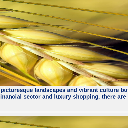
 picturesque landscapes and vibrant culture but a
nancial sector and luxury shopping, there are 