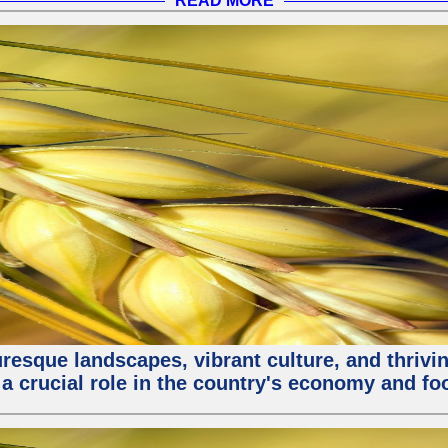
READ MORE
turesque landscapes, vibrant culture, and thri
 a crucial role in the country's economy and fo