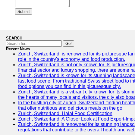
Submit
SEARCH
Go!
Recent News
Zurich, Switzerland, is renowned for its picturesque la
role in the country's economy and food production.
Zurich, Switzerland is not only known for its picturesqu
financial sector and luxury shopping, there are some ra
Zurich, Switzerland is known for its stunning landscapes
fast food scene. From traditional Swiss street food to in
food options you can find in this picturesque city.
Zurich, Switzerland is a vibrant city known for its stun
the hearts of many locals and visitors, the city also boa
In the bustling city of Zurich, Switzerland, finding heal
that offer nutritious and delicious meals on the go.
Zurich, Switzerland: Halal Food Certification
Zurich, Switzerland: A Closer Look at Food Export-Imp
Zurich, Switzerland is renowned for its stunning landsca
regulations that contribute to the overall health and well