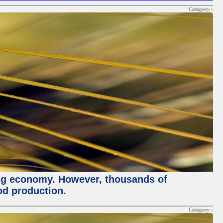
Category :
ving economy. However, thousands of
od production.
Category :