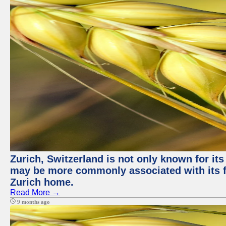
Zurich, Switzerland is not only known for its
may be more commonly associated with its fi
Zurich home.
Read More →
9 months ago