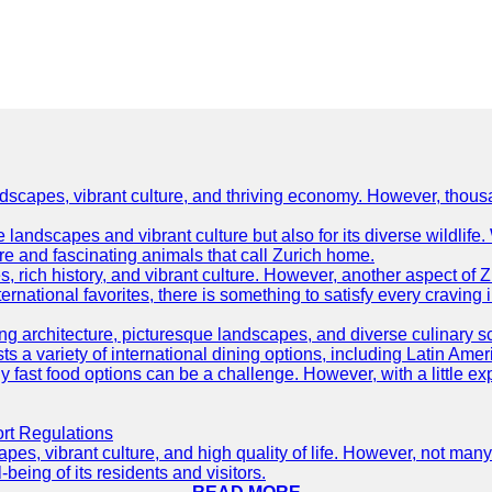
ndscapes, vibrant culture, and thriving economy. However, thousa
e landscapes and vibrant culture but also for its diverse wildlif
re and fascinating animals that call Zurich home.
, rich history, and vibrant culture. However, another aspect of Z
ternational favorites, there is something to satisfy every craving 
ning architecture, picturesque landscapes, and diverse culinary 
sts a variety of international dining options, including Latin Amer
thy fast food options can be a challenge. However, with a little e
ort Regulations
pes, vibrant culture, and high quality of life. However, not many
-being of its residents and visitors.