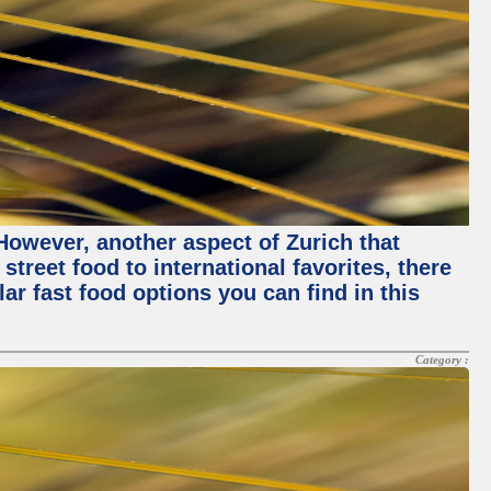
 However, another aspect of Zurich that
street food to international favorites, there
lar fast food options you can find in this
Category :