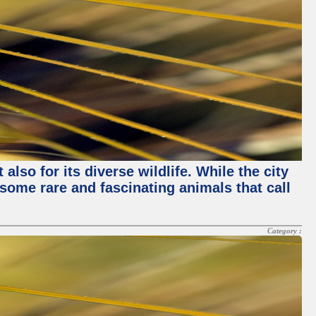
lso for its diverse wildlife. While the city
some rare and fascinating animals that call
Category :