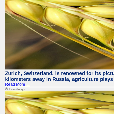
Zurich, Switzerland, is renowned for its pic
kilometers away in Russia, agriculture plays
Read More →
9 months ago