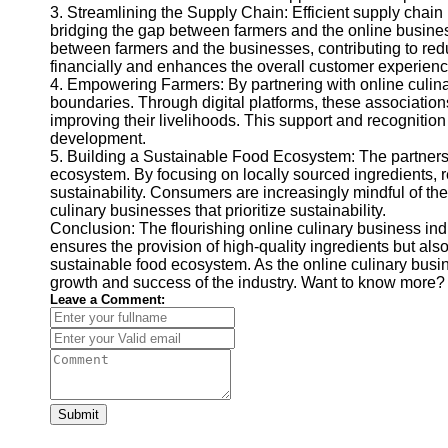
3. Streamlining the Supply Chain: Efficient supply chain 
bridging the gap between farmers and the online business
between farmers and the businesses, contributing to reduc
financially and enhances the overall customer experienc
4. Empowering Farmers: By partnering with online culin
boundaries. Through digital platforms, these associatio
improving their livelihoods. This support and recognition
development.
5. Building a Sustainable Food Ecosystem: The partnersh
ecosystem. By focusing on locally sourced ingredients, re
sustainability. Consumers are increasingly mindful of the
culinary businesses that prioritize sustainability.
Conclusion: The flourishing online culinary business indu
ensures the provision of high-quality ingredients but als
sustainable food ecosystem. As the online culinary busin
growth and success of the industry. Want to know more? 
Leave a Comment:
Submit