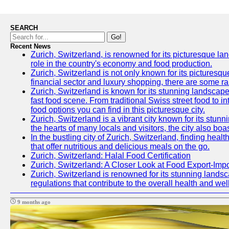
SEARCH
Go!
Recent News
Zurich, Switzerland, is renowned for its picturesque la
role in the country's economy and food production.
Zurich, Switzerland is not only known for its picturesqu
financial sector and luxury shopping, there are some ra
Zurich, Switzerland is known for its stunning landscapes
fast food scene. From traditional Swiss street food to in
food options you can find in this picturesque city.
Zurich, Switzerland is a vibrant city known for its stun
the hearts of many locals and visitors, the city also boa
In the bustling city of Zurich, Switzerland, finding heal
that offer nutritious and delicious meals on the go.
Zurich, Switzerland: Halal Food Certification
Zurich, Switzerland: A Closer Look at Food Export-Imp
Zurich, Switzerland is renowned for its stunning landsca
regulations that contribute to the overall health and well
9 months ago