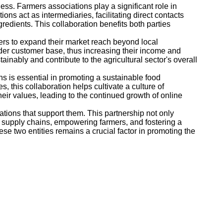
ess. Farmers associations play a significant role in
s act as intermediaries, facilitating direct contacts
redients. This collaboration benefits both parties
rs to expand their market reach beyond local
der customer base, thus increasing their income and
inably and contribute to the agricultural sector's overall
 is essential in promoting a sustainable food
 this collaboration helps cultivate a culture of
heir values, leading to the continued growth of online
ations that support them. This partnership not only
ng supply chains, empowering farmers, and fostering a
e two entities remains a crucial factor in promoting the