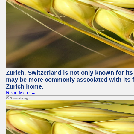
Zurich, Switzerland is not only known for its
may be more commonly associated with its fi
Zurich home.
Read More →
9 months ago