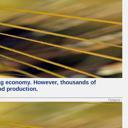
ving economy. However, thousands of
od production.
Category :