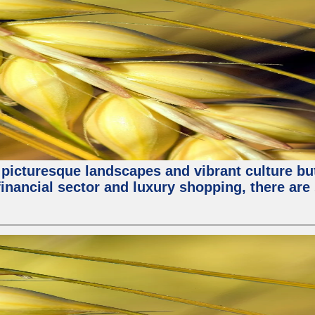
 picturesque landscapes and vibrant culture but a
nancial sector and luxury shopping, there are 