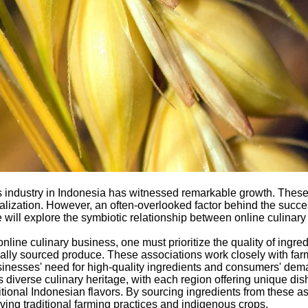
ness industry in Indonesia has witnessed remarkable growth. Th
talization. However, an often-overlooked factor behind the succes
 we will explore the symbiotic relationship between online culin
nline culinary business, one must prioritize the quality of ingre
ocally sourced produce. These associations work closely with far
usinesses' need for high-quality ingredients and consumers' dem
s diverse culinary heritage, with each region offering unique dis
tional Indonesian flavors. By sourcing ingredients from these ass
rving traditional farming practices and indigenous crops.