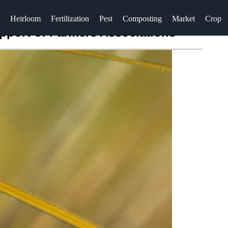
Heirloom
Fertilization
Pest
Composting
Market
Crop
pport of Farmers Associations