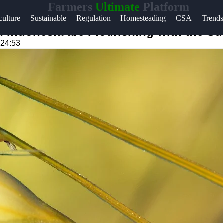
Farmers
Ultimate
Platform
Help &
ulture
Sustainable
Regulation
Homesteading
CSA
Trends
Support
 Indonesia are Flourishing with the Su
:24:53
Contact
About
m
Us
Write
for Us