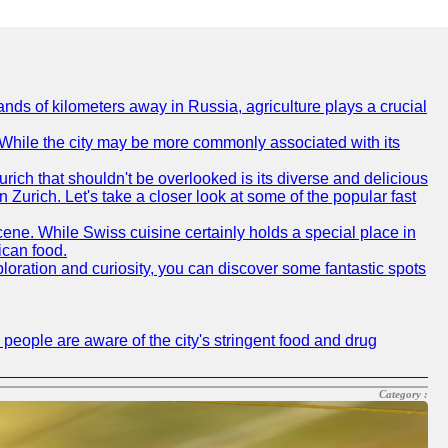
nds of kilometers away in Russia, agriculture plays a crucial
e. While the city may be more commonly associated with its
urich that shouldn't be overlooked is its diverse and delicious
in Zurich. Let's take a closer look at some of the popular fast
scene. While Swiss cuisine certainly holds a special place in
ican food.
xploration and curiosity, you can discover some fantastic spots
 people are aware of the city's stringent food and drug
Category :