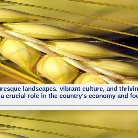
turesque landscapes, vibrant culture, and thri
 a crucial role in the country's economy and fo