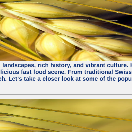
 landscapes, rich history, and vibrant culture.
licious fast food scene. From traditional Swiss 
ch. Let's take a closer look at some of the popu