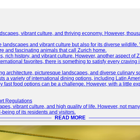
ndscapes, vibrant culture, and thriving economy. However, thousa
e landscapes and vibrant culture but also for its diverse wildlif
re and fascinating animals that call Zurich home.
, rich history, and vibrant culture. However, another aspect of Z
ternational favorites, there is something to satisfy every craving 
ning architecture, picturesque landscapes, and diverse culinary 
sts a variety of international dining options, including Latin Amer
thy fast food options can be a challenge. However, with a little e
ort Regulations
pes, vibrant culture, and high quality of life. However, not many
-being of its residents and visitors.
READ MORE