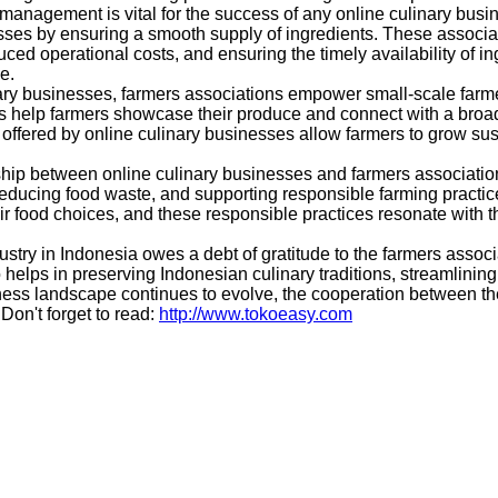
management is vital for the success of any online culinary busin
es by ensuring a smooth supply of ingredients. These association
ed operational costs, and ensuring the timely availability of ing
e.
ary businesses, farmers associations empower small-scale farme
ns help farmers showcase their produce and connect with a broa
 offered by online culinary businesses allow farmers to grow susta
ip between online culinary businesses and farmers associations
ducing food waste, and supporting responsible farming practices,
ir food choices, and these responsible practices resonate with t
stry in Indonesia owes a debt of gratitude to the farmers associ
o helps in preserving Indonesian culinary traditions, streamlini
ess landscape continues to evolve, the cooperation between thes
Don't forget to read:
http://www.tokoeasy.com