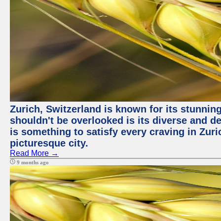
Zurich, Switzerland is known for its stunning
shouldn't be overlooked is its diverse and de
is something to satisfy every craving in Zuri
picturesque city.
Read More →
9 months ago