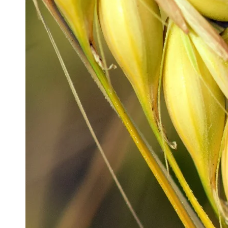
Production