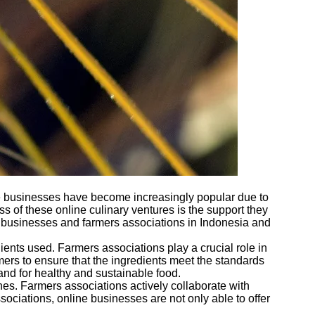
ese businesses have become increasingly popular due to
s of these online culinary ventures is the support they
ary businesses and farmers associations in Indonesia and
dients used. Farmers associations play a crucial role in
mers to ensure that the ingredients meet the standards
and for healthy and sustainable food.
hes. Farmers associations actively collaborate with
ociations, online businesses are not only able to offer