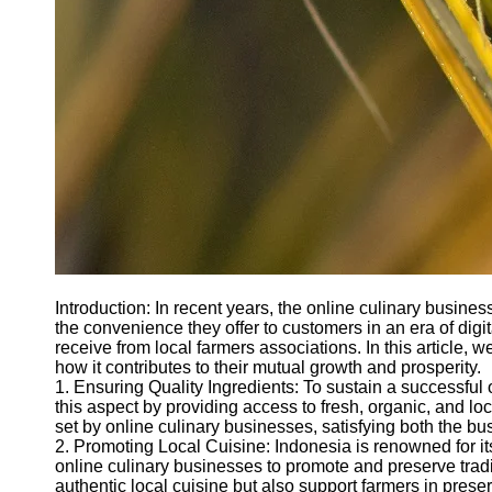
Introduction: In recent years, the online culinary busi
the convenience they offer to customers in an era of digi
receive from local farmers associations. In this article,
how it contributes to their mutual growth and prosperity.
1. Ensuring Quality Ingredients: To sustain a successful o
this aspect by providing access to fresh, organic, and l
set by online culinary businesses, satisfying both the b
2. Promoting Local Cuisine: Indonesia is renowned for it
online culinary businesses to promote and preserve tradi
authentic local cuisine but also support farmers in prese