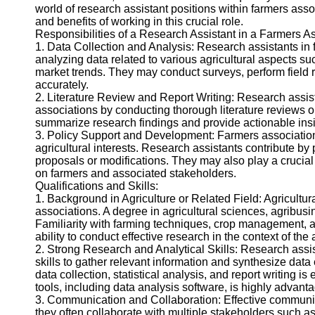
world of research assistant positions within farmers assoc
Twitter
and benefits of working in this crucial role.
Responsibilities of a Research Assistant in a Farmers As
1. Data Collection and Analysis: Research assistants in 
Telegram
analyzing data related to various agricultural aspects s
market trends. They may conduct surveys, perform field res
Help &
accurately.
Support
2. Literature Review and Report Writing: Research assis
associations by conducting thorough literature reviews on 
Contact
summarize research findings and provide actionable insig
3. Policy Support and Development: Farmers association
About
agricultural interests. Research assistants contribute b
Us
proposals or modifications. They may also play a crucial 
on farmers and associated stakeholders.
Qualifications and Skills:
Write
1. Background in Agriculture or Related Field: Agricultur
for Us
associations. A degree in agricultural sciences, agribusin
Familiarity with farming techniques, crop management, 
ability to conduct effective research in the context of the
2. Strong Research and Analytical Skills: Research assi
skills to gather relevant information and synthesize data e
data collection, statistical analysis, and report writing 
tools, including data analysis software, is highly advant
3. Communication and Collaboration: Effective communica
they often collaborate with multiple stakeholders such a