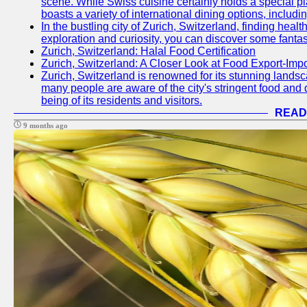
scene. While Swiss cuisine certainly holds a special pla
boasts a variety of international dining options, includ
In the bustling city of Zurich, Switzerland, finding heal
exploration and curiosity, you can discover some fantast
Zurich, Switzerland: Halal Food Certification
Zurich, Switzerland: A Closer Look at Food Export-Imp
Zurich, Switzerland is renowned for its stunning landsca
many people are aware of the city's stringent food and d
being of its residents and visitors.
READ
9 months ago