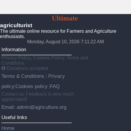
Farmers
Ultimate
Platform
agriculturist
The ultimate online resource for Farmers and Agriculture
enthusiasts.
Monday, August 10, 2026 7:11:24 AM
Information
Privacy Policy, Cookies Policy, Terms and
Conditions.
Donations accepted
Terms & Conditions
Privacy
|
policy
Cookies policy
FAQ
|
|
Contact us: Feedback is very much
appreciated!
Email: admin@agriculture.org
Useful links
Home