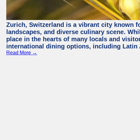
Zurich, Switzerland is a vibrant city known f
landscapes, and diverse culinary scene. Whil
place in the hearts of many locals and visitor
international dining options, including Lati
Read More →