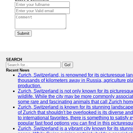
Submit
SEARCH
Go!
Recent News
Zurich, Switzerland, is renowned for its picturesque la
thousands of kilometers away in Russia, agriculture pla
production.
Zurich, Switzerland is not only known for its picturesqu
wildlife. While the city may be more commonly associate
some rare and fascinating animals that call Zurich hom
Zurich, Switzerland is known for its stunning landscape
of Zurich that shouldn't be overlooked is its diverse an
to international favorites, there is something to satisfy 
popular fast food options you can find in this picturesque
Zurich, Switzerland is a vibrant city known for its stun