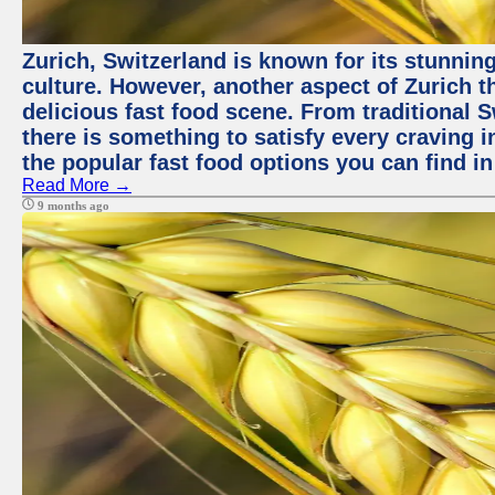
Zurich, Switzerland is known for its stunning
culture. However, another aspect of Zurich th
delicious fast food scene. From traditional Sw
there is something to satisfy every craving i
the popular fast food options you can find in
Read More →
9 months ago