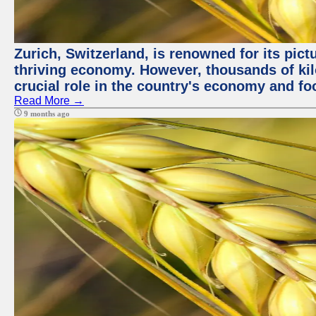
Zurich, Switzerland, is renowned for its pic
thriving economy. However, thousands of kil
crucial role in the country's economy and fo
Read More →
9 months ago