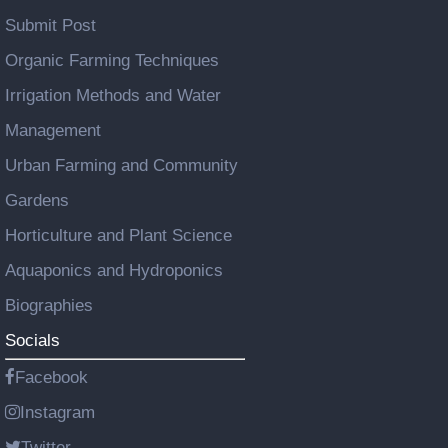
Submit Post
Organic Farming Techniques
Irrigation Methods and Water
Management
Urban Farming and Community
Gardens
Horticulture and Plant Science
Aquaponics and Hydroponics
Biographies
Socials
Facebook
Instagram
Twitter