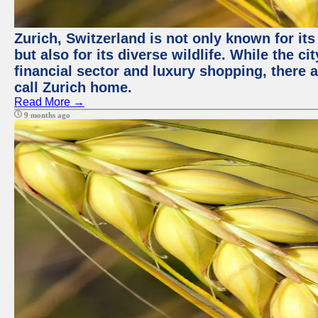
Zurich, Switzerland is not only known for it
but also for its diverse wildlife. While the
financial sector and luxury shopping, there 
call Zurich home.
Read More →
9 months ago