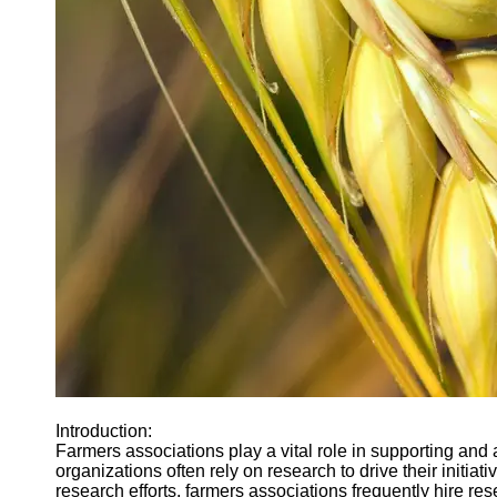
Agriculture
Farmers
Agricultural
Policy and
Government
Regulations
Homesteading
and Self-
Sufficiency
Community
Supported
Agriculture
CSA
Socials
Facebook
Introduction:
Farmers associations play a vital role in supporting and
organizations often rely on research to drive their initiat
Instagram
research efforts, farmers associations frequently hire rese