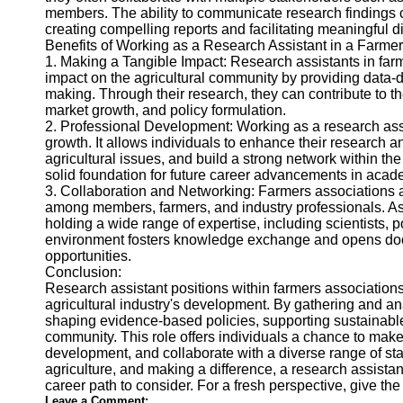
members. The ability to communicate research findings cle
creating compelling reports and facilitating meaningful d
Benefits of Working as a Research Assistant in a Farmer
1. Making a Tangible Impact: Research assistants in farm
impact on the agricultural community by providing data-
making. Through their research, they can contribute to th
market growth, and policy formulation.
2. Professional Development: Working as a research assi
growth. It allows individuals to enhance their research a
agricultural issues, and build a strong network within t
solid foundation for future career advancements in acad
3. Collaboration and Networking: Farmers associations 
among members, farmers, and industry professionals. As a
holding a wide range of expertise, including scientists, 
environment fosters knowledge exchange and opens doors
opportunities.
Conclusion:
Research assistant positions within farmers associations 
agricultural industry's development. By gathering and ana
shaping evidence-based policies, supporting sustainable 
community. This role offers individuals a chance to make 
development, and collaborate with a diverse range of sta
agriculture, and making a difference, a research assistan
career path to consider. For a fresh perspective, give th
Leave a Comment: