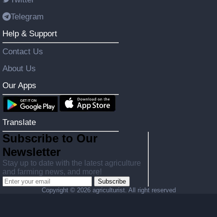
Telegram
Help & Support
Contact Us
About Us
Our Apps
Translate
Subscribe to Our
Newsletter
Stay up to date with the latest agriculture
and farming news, and more!
Subscribe
Copyright ©
2026 agriculturist. All right reserved