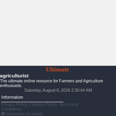
Farmers
Ultimate
Platform
agriculturist
The ultimate online resource for Farmers and Agriculture
enthusiasts.
Saturday, August 8, 2026 2:30:46 AM
Information
Privacy Policy, Cookies Policy, Terms and
Conditions.
Donations accepted