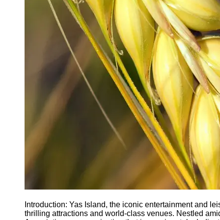
Agriculture
Farmers
Agricultural
Policy and
Government
Regulations
Homesteading
and Self-
Sufficiency
Community
Supported
Agriculture
CSA
Socials
Facebook
Introduction: Yas Island, the iconic entertainment and lei
thrilling attractions and world-class venues. Nestled ami
Instagram