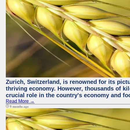
Zurich, Switzerland, is renowned for its pic
thriving economy. However, thousands of kil
crucial role in the country's economy and fo
Read More →
9 months ago