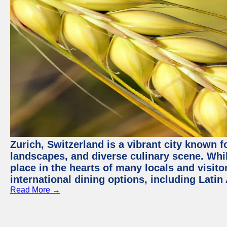
Zurich, Switzerland is a vibrant city known f
landscapes, and diverse culinary scene. Whil
place in the hearts of many locals and visitor
international dining options, including Lati
Read More →