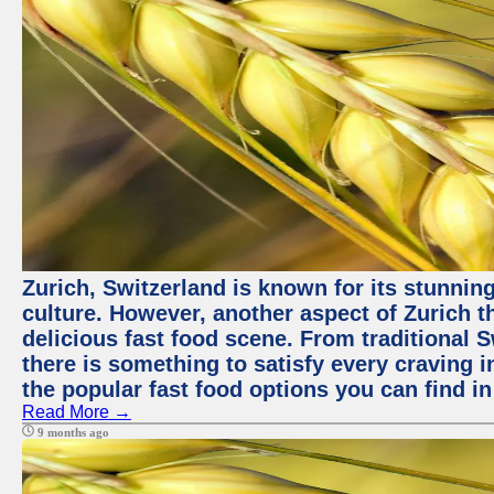
Zurich, Switzerland is known for its stunning
culture. However, another aspect of Zurich th
delicious fast food scene. From traditional Sw
there is something to satisfy every craving i
the popular fast food options you can find in
Read More →
9 months ago