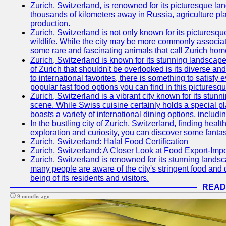
Zurich, Switzerland, is renowned for its picturesque la
thousands of kilometers away in Russia, agriculture pla
production.
Zurich, Switzerland is not only known for its picturesqu
wildlife. While the city may be more commonly associate
some rare and fascinating animals that call Zurich hom
Zurich, Switzerland is known for its stunning landscape
of Zurich that shouldn't be overlooked is its diverse an
to international favorites, there is something to satisfy 
popular fast food options you can find in this picturesque
Zurich, Switzerland is a vibrant city known for its stun
scene. While Swiss cuisine certainly holds a special pla
boasts a variety of international dining options, includ
In the bustling city of Zurich, Switzerland, finding heal
exploration and curiosity, you can discover some fantast
Zurich, Switzerland: Halal Food Certification
Zurich, Switzerland: A Closer Look at Food Export-Imp
Zurich, Switzerland is renowned for its stunning landsca
many people are aware of the city's stringent food and d
being of its residents and visitors.
READ
9 months ago