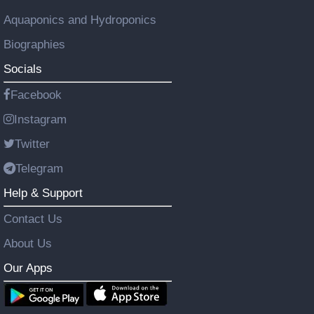
Aquaponics and Hydroponics
Biographies
Socials
Facebook
Instagram
Twitter
Telegram
Help & Support
Contact Us
About Us
Our Apps