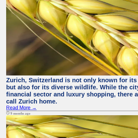
Zurich, Switzerland is not only known for it
but also for its diverse wildlife. While the
financial sector and luxury shopping, there 
call Zurich home.
Read More →
9 months ago