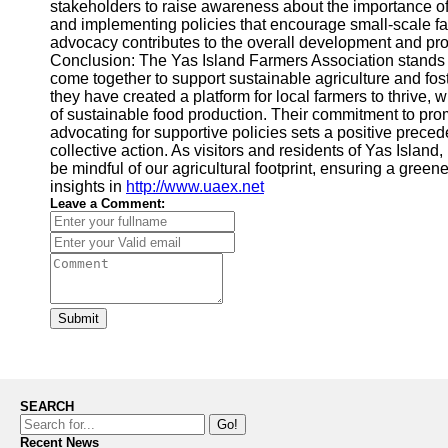
stakeholders to raise awareness about the importance of 
and implementing policies that encourage small-scale fa
advocacy contributes to the overall development and prom
Conclusion: The Yas Island Farmers Association stands
come together to support sustainable agriculture and fos
they have created a platform for local farmers to thrive
of sustainable food production. Their commitment to pr
advocating for supportive policies sets a positive prece
collective action. As visitors and residents of Yas Island
be mindful of our agricultural footprint, ensuring a green
insights in
http://www.uaex.net
Leave a Comment:
Submit
SEARCH
Go!
Recent News