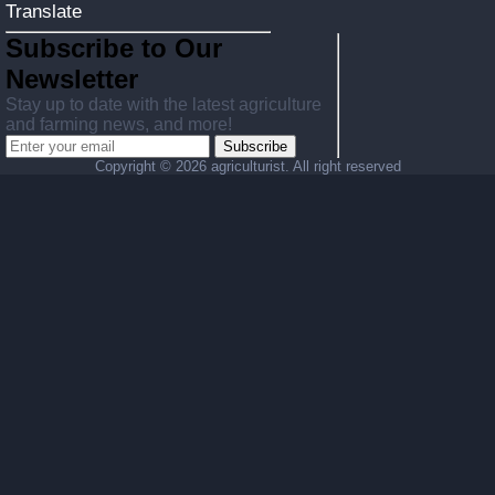
Translate
Subscribe to Our
Newsletter
Stay up to date with the latest agriculture
and farming news, and more!
Subscribe
Copyright ©
2026 agriculturist. All right reserved