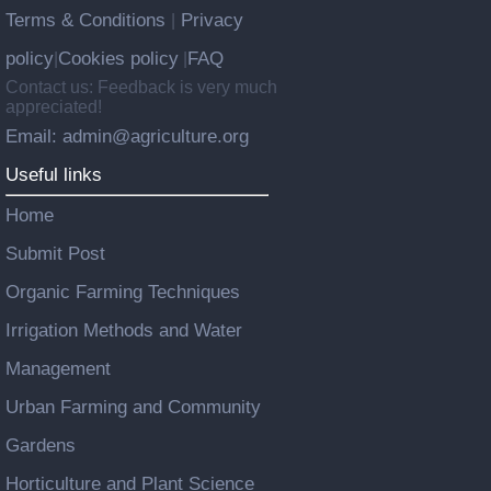
Terms & Conditions
Privacy
|
policy
Cookies policy
FAQ
|
|
Contact us: Feedback is very much
appreciated!
Email: admin@agriculture.org
Useful links
Home
Submit Post
Organic Farming Techniques
Irrigation Methods and Water
Management
Urban Farming and Community
Gardens
Horticulture and Plant Science