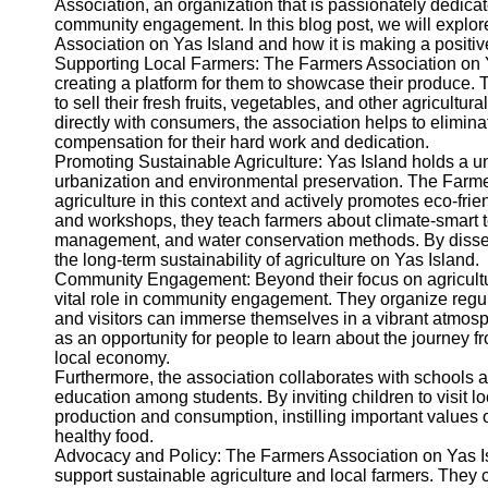
Association, an organization that is passionately dedicat
community engagement. In this blog post, we will explor
Twitter
Association on Yas Island and how it is making a positiv
Supporting Local Farmers: The Farmers Association on Yas
creating a platform for them to showcase their produce. 
Telegram
to sell their fresh fruits, vegetables, and other agricult
Help &
directly with consumers, the association helps to eliminat
Support
compensation for their hard work and dedication.
Promoting Sustainable Agriculture: Yas Island holds a u
Contact
urbanization and environmental preservation. The Farme
agriculture in this context and actively promotes eco-fr
About
and workshops, they teach farmers about climate-smart t
Us
management, and water conservation methods. By dissemi
the long-term sustainability of agriculture on Yas Island.
Community Engagement: Beyond their focus on agricultur
Write
vital role in community engagement. They organize regul
for Us
and visitors can immerse themselves in a vibrant atmos
as an opportunity for people to learn about the journey f
local economy.
Furthermore, the association collaborates with schools an
education among students. By inviting children to visit 
production and consumption, instilling important values o
healthy food.
Advocacy and Policy: The Farmers Association on Yas Isl
support sustainable agriculture and local farmers. They